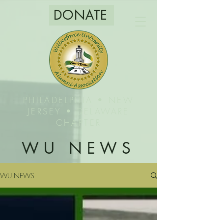
DONATE
PHILADELPHIA • NEW
JERSEY • DELAWARE
CHAPTER
WU NEWS
WU NEWS