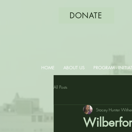
DONATE
PHILA
HOME
ABOUT US
PROGRAM - INITIAT
All Posts
Stacey Hunter Withe
Wilberfor