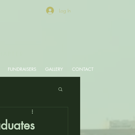
Log In
HAPTER
FUNDRAISERS
GALLERY
CONTACT
aduates