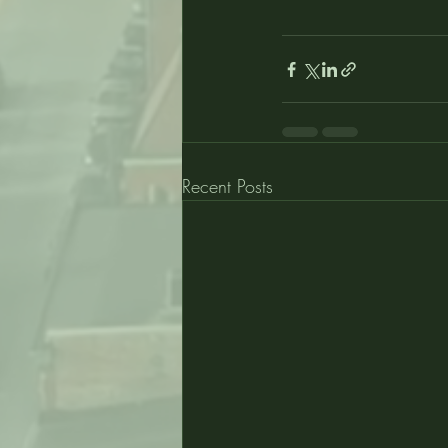
Recent Posts