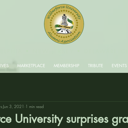
DELPHIA • NEW JERSEY • DELAWARE C
IVES
MARKETPLACE
MEMBERSHIP
TRIBUTE
EVENTS
rs
Jun 3, 2021
1 min read
ce University surprises gr