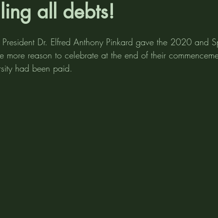
ling all debts!
y President Dr. Elfred Anthony Pinkard gave the 2020 and 
e more reason to celebrate at the end of their commencem
ersity had been paid.