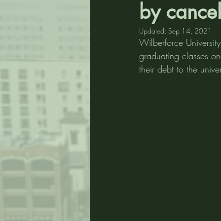
by cancel
Updated:
Sep 14, 2021
Wilberforce Universit
graduating classes on
their debt to the univ