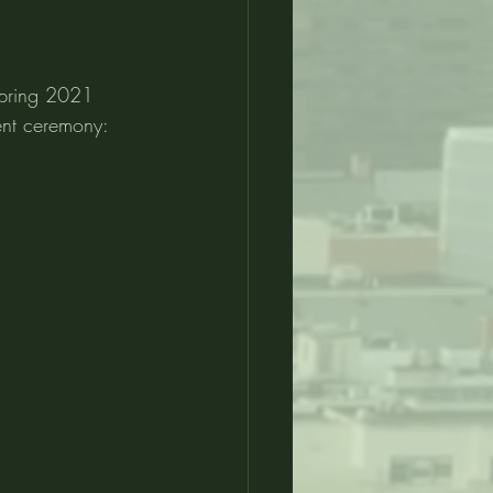
Spring 2021 
ent ceremony: 