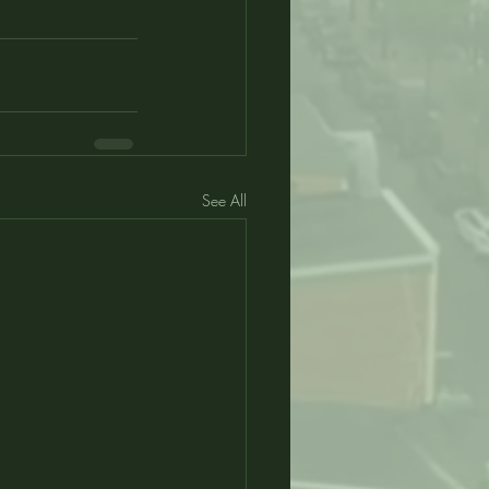
See All