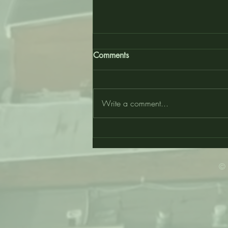
Comments
Write a comment...
WU Started This… Suo Marte!
- Wilberforce University
© 