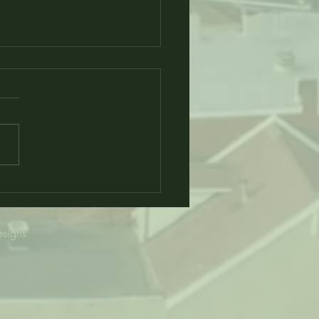
Alum Opens only HBCU
ichigan
esigns