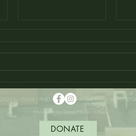
VOTE Daily for Wilberforce to
WU 
Win up to $75k!!
in M
2023 by WUAA | PNJD
Site Design by 10.30 D
Envisioned by Stacey Hunter Withers
DONATE